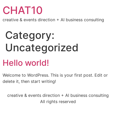
CHAT10
creative & events direction + AI business consulting
Category:
Uncategorized
Hello world!
Welcome to WordPress. This is your first post. Edit or
delete it, then start writing!
creative & events direction + AI business consulting
All rights reserved